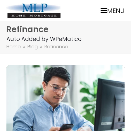
MENU
Refinance
Auto Added by WPeMatico
Home
»
Blog
»
Refinance