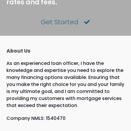
rates and fees.
Get Started
About Us
As an experienced loan officer, I have the
knowledge and expertise you need to explore the
many financing options available. Ensuring that
you make the right choice for you and your family
is my ultimate goal, and I am committed to
providing my customers with mortgage services
that exceed their expectation
Company NMLS: 1540470