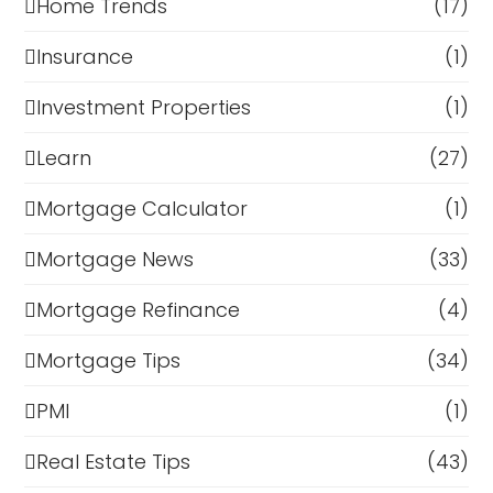
Home Trends
(17)
Insurance
(1)
Investment Properties
(1)
Learn
(27)
Mortgage Calculator
(1)
Mortgage News
(33)
Mortgage Refinance
(4)
Mortgage Tips
(34)
PMI
(1)
Real Estate Tips
(43)