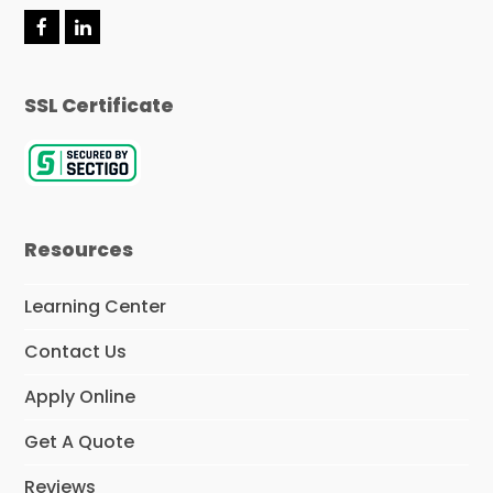
F
L
a
i
c
n
e
k
SSL Certificate
b
e
o
d
o
I
k
n
Resources
Learning Center
Contact Us
Apply Online
Get A Quote
Reviews