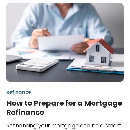
Refinance
How to Prepare for a Mortgage
Refinance
Refinancing your mortgage can be a smart