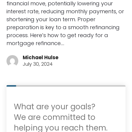
financial move, potentially lowering your
interest rate, reducing monthly payments, or
shortening your loan term. Proper
preparation is key to a smooth refinancing
process. Here’s how to get ready for a
mortgage refinance.…
Michael Hulse
July 30, 2024
What are your goals?
We are committed to
helping you reach them.