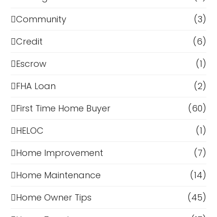
Community
(3)
Credit
(6)
Escrow
(1)
FHA Loan
(2)
First Time Home Buyer
(60)
HELOC
(1)
Home Improvement
(7)
Home Maintenance
(14)
Home Owner Tips
(45)