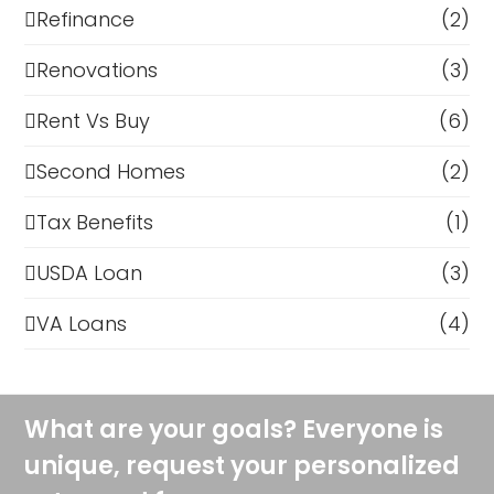
Refinance
(2)
Renovations
(3)
Rent Vs Buy
(6)
Second Homes
(2)
Tax Benefits
(1)
USDA Loan
(3)
VA Loans
(4)
What are your goals? Everyone is
unique, request your personalized