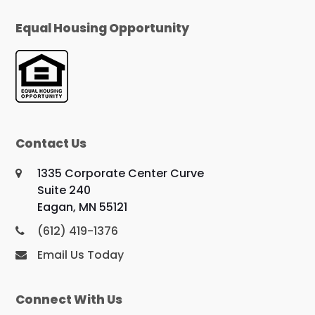
Equal Housing Opportunity
Contact Us
1335 Corporate Center Curve
Suite 240
Eagan, MN 55121
(612) 419-1376
Email Us Today
Connect With Us