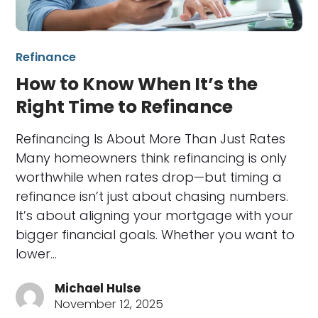
Refinance
How to Know When It’s the
Right Time to Refinance
Refinancing Is About More Than Just Rates
Many homeowners think refinancing is only
worthwhile when rates drop—but timing a
refinance isn’t just about chasing numbers.
It’s about aligning your mortgage with your
bigger financial goals. Whether you want to
lower…
Michael Hulse
November 12, 2025