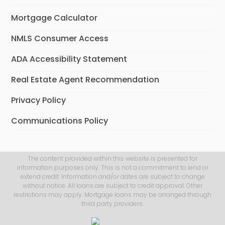
Mortgage Calculator
NMLS Consumer Access
ADA Accessibility Statement
Real Estate Agent Recommendation
Privacy Policy
Communications Policy
The content provided within this website is presented for
information purposes only. This is not a commitment to lend or
extend credit. Information and/or dates are subject to change
without notice. All loans are subject to credit approval. Other
restrictions may apply. Mortgage loans may be arranged through
third party providers.