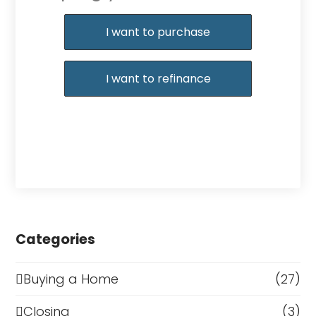
Purchase or Refinance
I want to purchase
I want to refinance
Categories
Buying a Home
(27)
Closing
(3)